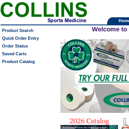
Hom
Welcome to
Product Search
Quick Order Entry
Order Status
Saved Carts
Product Catalog