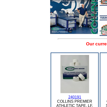
Our curre
240191
COLLINS PREMIER
ATHLETIC TAPE, LF,