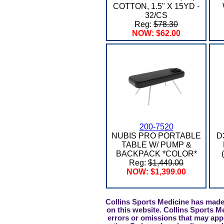
COTTON, 1.5" X 15YD -
32/CS
Reg:
$78.30
NOW: $62.00
200-7520
NUBIS PRO PORTABLE
D
TABLE W/ PUMP &
BACKPACK *COLOR*
Reg:
$1,449.00
NOW: $1,399.00
Collins Sports Medicine has made 
on this website. Collins Sports M
errors or omissions that may appe