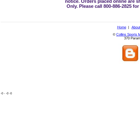
notice. Orders placed online are 
Only. Please call 800-886-2825 for
Home
|
About
©
Collins Sports 
370 Param
-0 - -0 -0